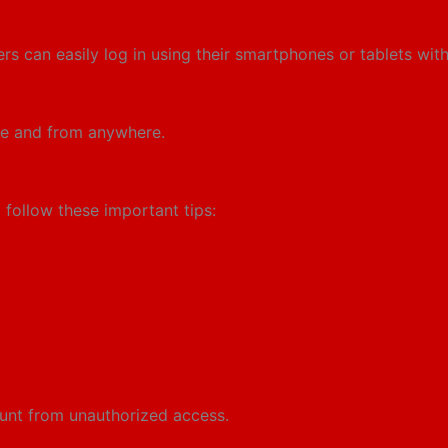
ers can easily log in using their smartphones or tablets wit
ime and from anywhere.
 follow these important tips:
ount from unauthorized access.