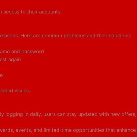
n access to their accounts.
 reasons. Here are common problems and their solutions:
rname and password
est again
ce
lated issues.
 By logging in daily, users can stay updated with new offer
wards, events, and limited-time opportunities that enhance 