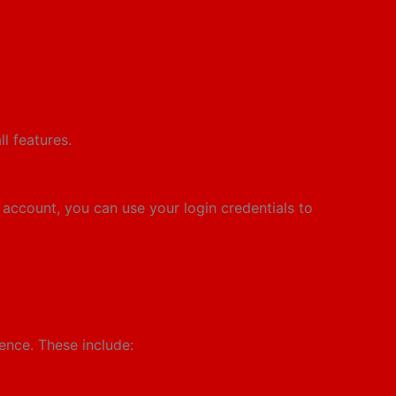
l features.
r account, you can use your login credentials to
ence. These include: