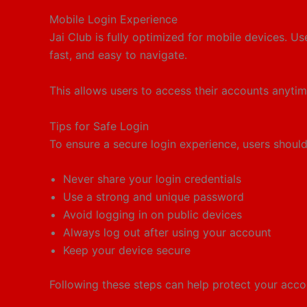
Mobile Login Experience
Jai Club is fully optimized for mobile devices. Us
fast, and easy to navigate.
This allows users to access their accounts anyt
Tips for Safe Login
To ensure a secure login experience, users should
Never share your login credentials
Use a strong and unique password
Avoid logging in on public devices
Always log out after using your account
Keep your device secure
Following these steps can help protect your acc