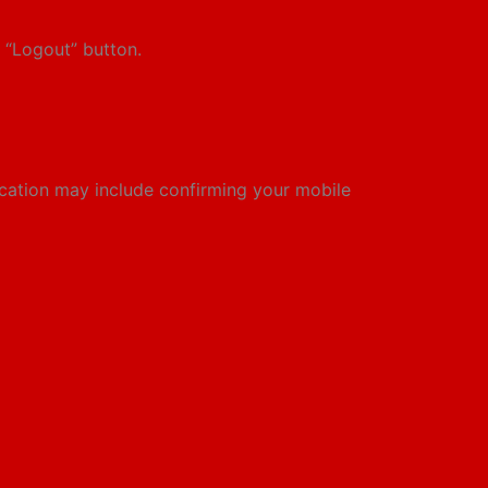
e “Logout” button.
fication may include confirming your mobile