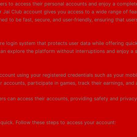
ers to access their personal accounts and enjoy a complet
r Jai Club account gives you access to a wide range of fe
ed to be fast, secure, and user-friendly, ensuring that use
 login system that protects user data while offering quick 
can explore the platform without interruptions and enjoy a
account using your registered credentials such as your mobi
accounts, participate in games, track their earnings, and 
rs can access their accounts, providing safety and privacy f
 quick. Follow these steps to access your account: