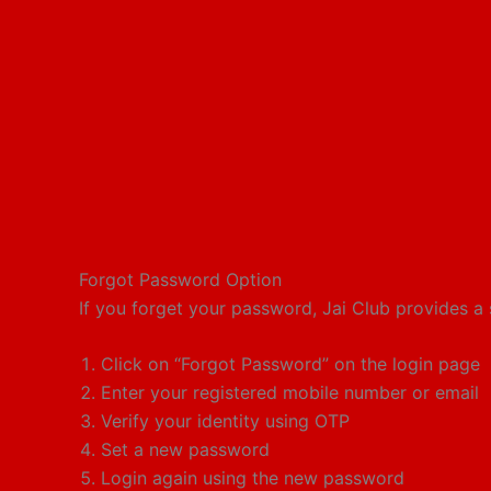
Forgot Password Option
If you forget your password, Jai Club provides a
Click on “Forgot Password” on the login page
Enter your registered mobile number or email
Verify your identity using OTP
Set a new password
Login again using the new password