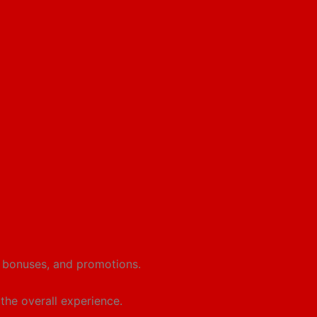
s, bonuses, and promotions.
the overall experience.