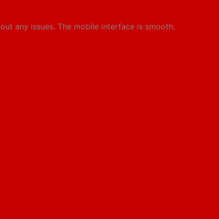
hout any issues. The mobile interface is smooth,