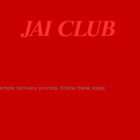
 simple recovery process. Follow these steps: