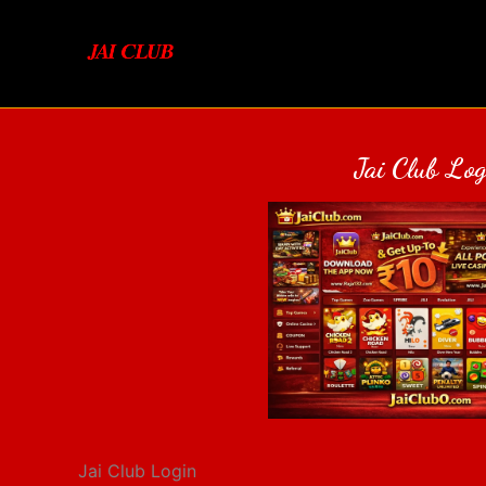
Skip
to
content
Jai Club Log
Jai Club Login