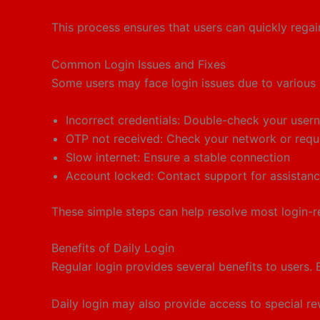
This process ensures that users can quickly regai
Common Login Issues and Fixes
Some users may face login issues due to various
Incorrect credentials: Double-check your use
OTP not received: Check your network or requ
Slow internet: Ensure a stable connection
Account locked: Contact support for assistan
These simple steps can help resolve most login-re
Benefits of Daily Login
Regular login provides several benefits to users.
Daily login may also provide access to special re