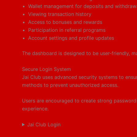
Wallet management for deposits and withdraw
Viewing transaction history
Access to bonuses and rewards
Participation in referral programs
Account settings and profile updates
The dashboard is designed to be user-friendly, ma
Secure Login System
Jai Club uses advanced security systems to ensur
methods to prevent unauthorized access.
Users are encouraged to create strong passwords a
experience.
Jai Club Login