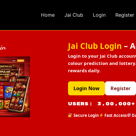
Home
Jai Club
Login
Register
Jai Club Login
– A
in
Login to your Jai Club accoun
colour prediction and lottery
rewards daily.
Login Now
Register
Users:
3,00,000
+
Secure Login
Fast Access
Da