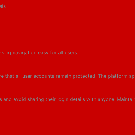
als
king navigation easy for all users.
e that all user accounts remain protected. The platform ap
nd avoid sharing their login details with anyone. Maintain