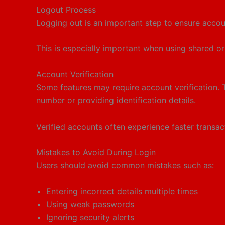
Logout Process
Logging out is an important step to ensure account
This is especially important when using shared or
Account Verification
Some features may require account verification. T
number or providing identification details.
Verified accounts often experience faster transac
Mistakes to Avoid During Login
Users should avoid common mistakes such as:
Entering incorrect details multiple times
Using weak passwords
Ignoring security alerts