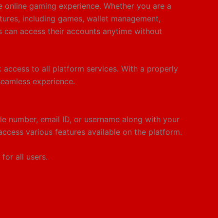
e online gaming experience. Whether you are a
atures, including games, wallet management,
rs can access their accounts anytime without
access to all platform services. With a properly
 seamless experience.
le number, email ID, or username along with your
access various features available on the platform.
or all users.