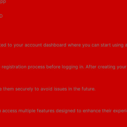
app
ID
ected to your account dashboard where you can start using al
 registration process before logging in. After creating you
 them securely to avoid issues in the future.
an access multiple features designed to enhance their experi