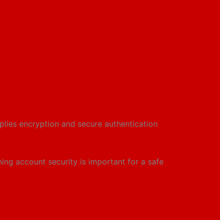
plies encryption and secure authentication
ing account security is important for a safe