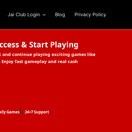
Jai Club Login
Blog
Privacy Policy
ccess & Start Playing
t and continue playing exciting games like
. Enjoy fast gameplay and real cash
ily Games
24×7 Support