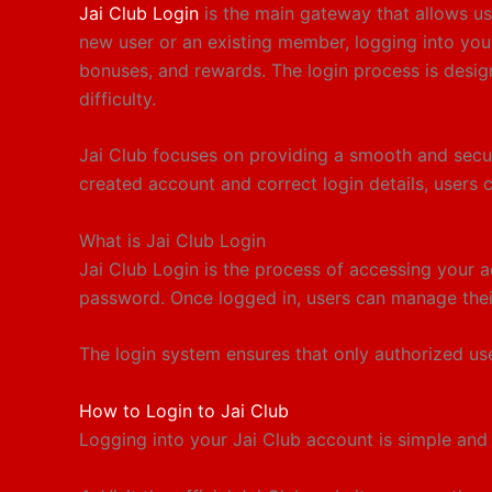
Jai Club Login
is the main gateway that allows us
new user or an existing member, logging into you
bonuses, and rewards. The login process is design
difficulty.
Jai Club focuses on providing a smooth and secure
created account and correct login details, users 
What is Jai Club Login
Jai Club Login is the process of accessing your 
password. Once logged in, users can manage their 
The login system ensures that only authorized use
How to Login to Jai Club
Logging into your Jai Club account is simple and