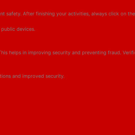
 safety. After finishing your activities, always click on th
 public devices.
his helps in improving security and preventing fraud. Veri
tions and improved security.