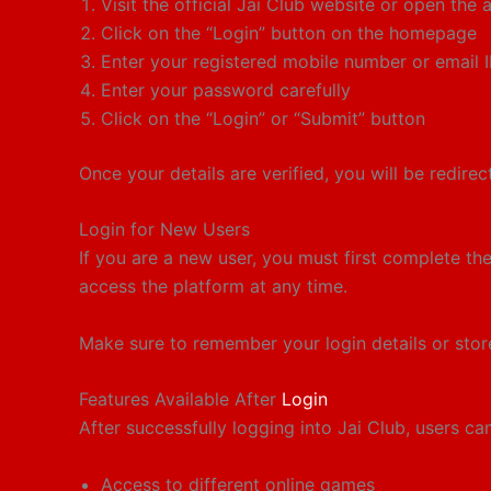
Visit the official Jai Club website or open the 
Click on the “Login” button on the homepage
Enter your registered mobile number or email 
Enter your password carefully
Click on the “Login” or “Submit” button
Once your details are verified, you will be redir
Login for New Users
If you are a new user, you must first complete the
access the platform at any time.
Make sure to remember your login details or store
Features Available After
Login
After successfully logging into Jai Club, users c
Access to different online games