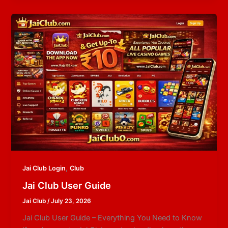
,
Jai Club Login
Club
Jai Club User Guide
Jai Club
/
July 23, 2026
Jai Club User Guide – Everything You Need to Know