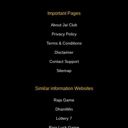
Important Pages
About Jai Club
Privacy Policy
Terms & Conditions
Disclaimer
Contact Support
Sitemap
Similar information Websites
Raja Game
DhaniWin
Lottery 7
Raja Luck Game