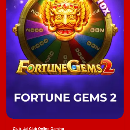
,
Club
Jai Club Online Gaming