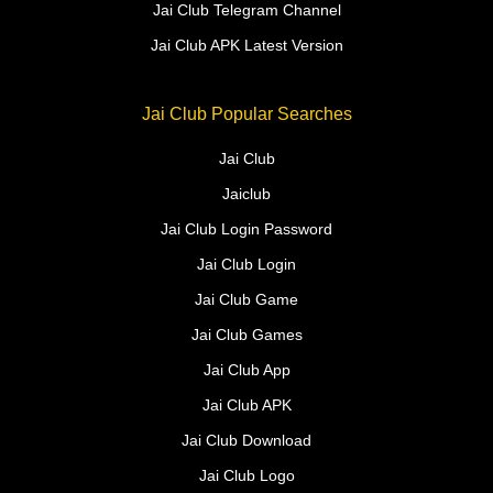
Jai Club Telegram Channel
Jai Club APK Latest Version
Jai Club Popular Searches
Jai Club
Jaiclub
Jai Club Login Password
Jai Club Login
Jai Club Game
Jai Club Games
Jai Club App
Jai Club APK
Jai Club Download
Jai Club Logo