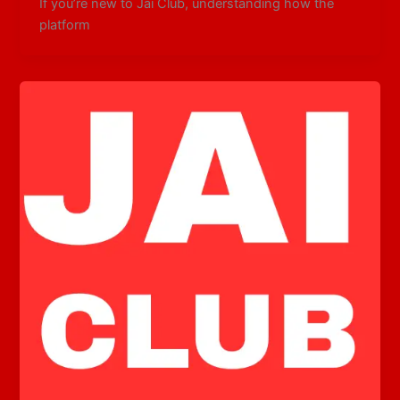
If you’re new to Jai Club, understanding how the
platform