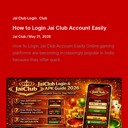
,
Jai Club Login
Club
How to Login Jai Club Account Easily
Jai Club
/
May 21, 2026
How to Login Jai Club Account Easily Online gaming
platforms are becoming increasingly popular in India
because they offer quick