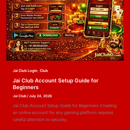
,
Jai Club Login
Club
Jai Club Account Setup Guide for
Beginners
Jai Club
/
July 24, 2026
Jai Club Account Setup Guide for Beginners Creating
an online account for any gaming platform requires
careful attention to security,