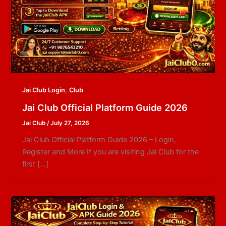
,
Jai Club Login
Club
Jai Club Official Platform Guide 2026
Jai Club
/
July 27, 2026
Jai Club Official Platform Guide 2026 – Login,
Register and More If you are visiting Jai Club for the
first […]