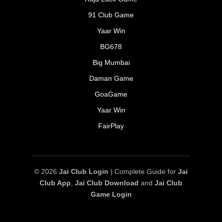
91 Club Game
Yaar Win
BG678
Big Mumbai
Daman Game
GoaGame
Yaar Win
FairPlay
© 2026
Jai Club Login
| Complete Guide for
Jai
Club App
,
Jai Club Download
and
Jai Club
Game Login