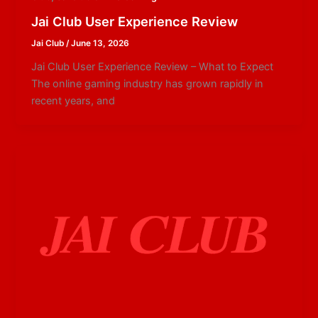
Jai Club User Experience Review
Jai Club
/
June 13, 2026
Jai Club User Experience Review – What to Expect
The online gaming industry has grown rapidly in
recent years, and