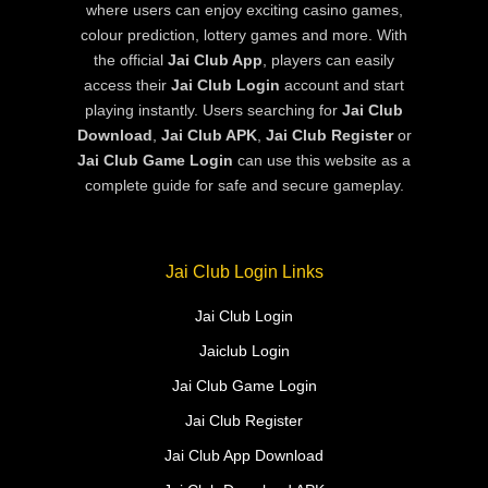
where users can enjoy exciting casino games,
colour prediction, lottery games and more. With
the official
Jai Club App
, players can easily
access their
Jai Club Login
account and start
playing instantly. Users searching for
Jai Club
Download
,
Jai Club APK
,
Jai Club Register
or
Jai Club Game Login
can use this website as a
complete guide for safe and secure gameplay.
Jai Club Login Links
Jai Club Login
Jaiclub Login
Jai Club Game Login
Jai Club Register
Jai Club App Download