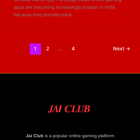
apps are becoming increasingly popular in India
because they provide quick
1
2
…
4
Next
→
Jai Club
is a popular online gaming platform