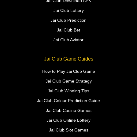
Jai Club Download APK
Jai Club Lottery
Jai Club Prediction
Jai Club Bet
Jai Club Aviator
Jai Club Game Guides
How to Play Jai Club Game
Jai Club Game Strategy
Jai Club Winning Tips
Jai Club Colour Prediction Guide
Jai Club Casino Games
Jai Club Online Lottery
Jai Club Slot Games