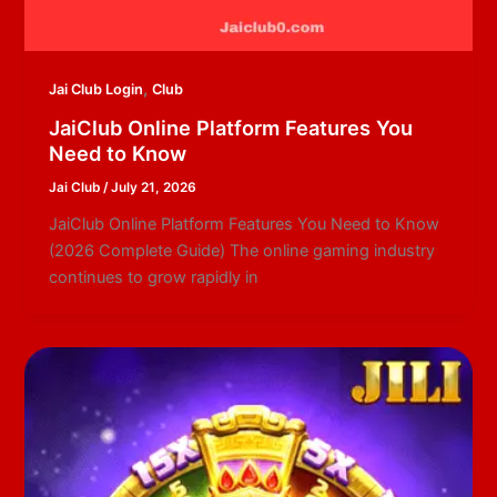
,
Jai Club Login
Club
JaiClub Online Platform Features You
Need to Know
Jai Club
/
July 21, 2026
JaiClub Online Platform Features You Need to Know
(2026 Complete Guide) The online gaming industry
continues to grow rapidly in