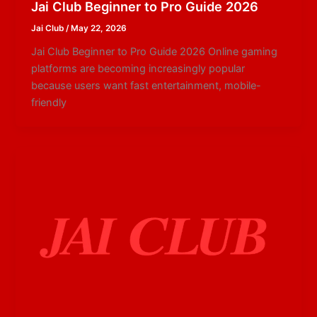
Jai Club Beginner to Pro Guide 2026
Jai Club
/
May 22, 2026
Jai Club Beginner to Pro Guide 2026 Online gaming
platforms are becoming increasingly popular
because users want fast entertainment, mobile-
friendly