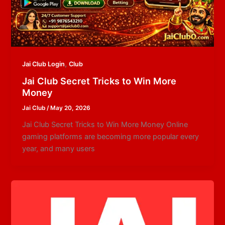
,
Jai Club Login
Club
Jai Club Secret Tricks to Win More
Money
Jai Club
/
May 20, 2026
Jai Club Secret Tricks to Win More Money Online
gaming platforms are becoming more popular every
year, and many users