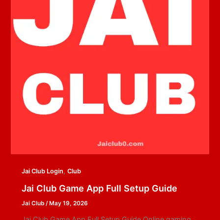
,
Jai Club Login
Club
Jai Club Game App Full Setup Guide
Jai Club
/
May 19, 2026
Jai Club Game App Full Setup Guide Online gaming