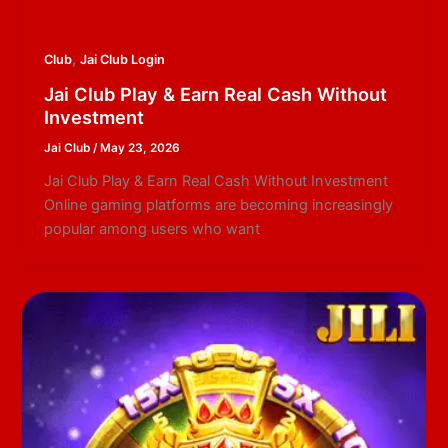
,
Club
Jai Club Login
Jai Club Play & Earn Real Cash Without
Investment
Jai Club
/
May 23, 2026
Jai Club Play & Earn Real Cash Without Investment
Online gaming platforms are becoming increasingly
popular among users who want