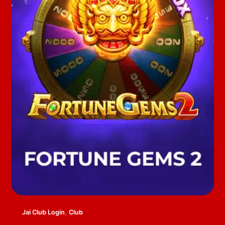
,
Jai Club Login
Club