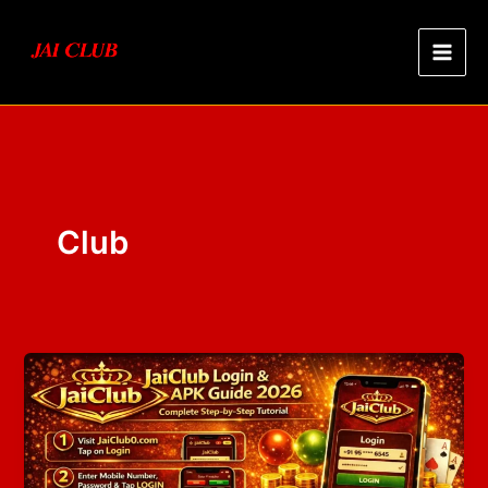
Skip
to
content
Club