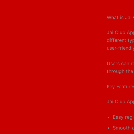
What is Jai
Jai Club Ap
different ty
user-friendl
Users can re
through the
Key Feature
Jai Club App
Easy regi
Smooth a