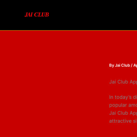
Skip
to
content
By
Jai Club
/
A
Jai Club Ap
In today’s 
popular amo
Jai Club Ap
attractive 