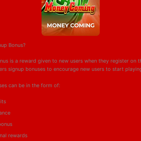
nup Bonus?
nus is a reward given to new users when they register on t
fers signup bonuses to encourage new users to start playin
es can be in the form of:
its
lance
bonus
nal rewards