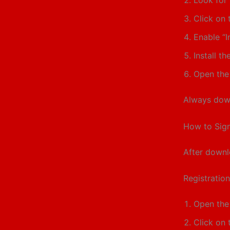
Look for
Click on
Enable “I
Install th
Open the 
Always down
How to Sign
After downl
Registratio
Open the
Click on 