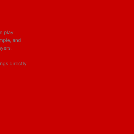
n play
imple, and
ayers.
ngs directly