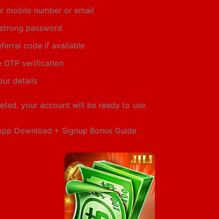
ur mobile number or email
 strong password
eferral code if available
 OTP verification
ur details
ted, your account will be ready to use.
 App Download + Signup Bonus Guide