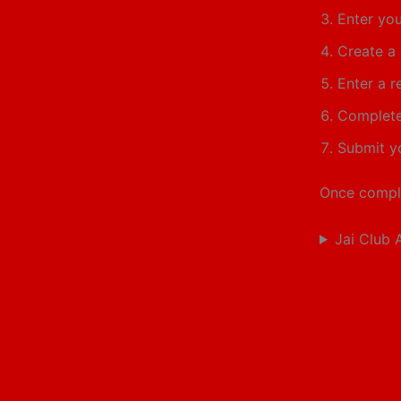
Enter yo
Create a
Enter a r
Complete
Submit yo
Once comple
Jai Club