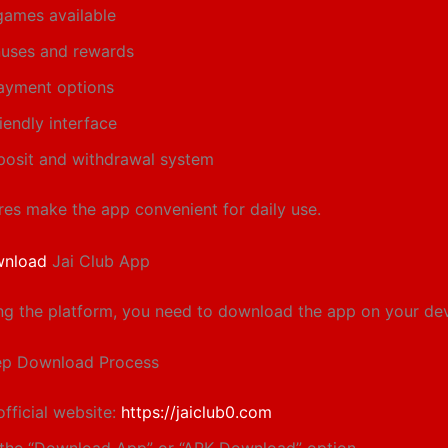
games available
nuses and rewards
ayment options
iendly interface
posit and withdrawal system
res make the app convenient for daily use.
nload
Jai Club App
ing the platform, you need to download the app on your dev
ep Download Process
 official website:
https://jaiclub0.com