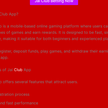
Jai Club Betting Now
 Club App?
p is a mobile-based online gaming platform where users ca
pes of games and earn rewards. It is designed to be fast, s
y, making it suitable for both beginners and experienced pl
gister, deposit funds, play games, and withdraw their earni
 app.
s of Jai
Club
App
 offers several features that attract users.
stration process
nd fast performance