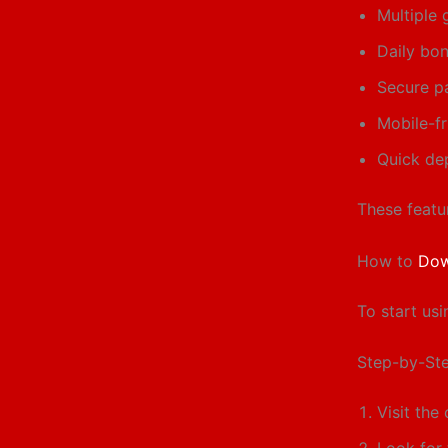
Multiple 
Daily bo
Secure p
Mobile-fr
Quick de
These featu
How to
Dow
To start us
Step-by-St
Visit the