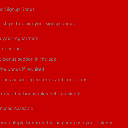
im Signup Bonus
e steps to claim your signup bonus.
your registration
ur account
e bonus section in the app
the bonus if required
bonus according to terms and conditions
 read the bonus rules before using it.
nuses Available
ers multiple bonuses that help increase your balance.