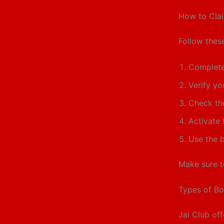
How to Cla
Follow thes
Complete 
Verify yo
Check th
Activate 
Use the 
Make sure to
Types of Bo
Jai Club off