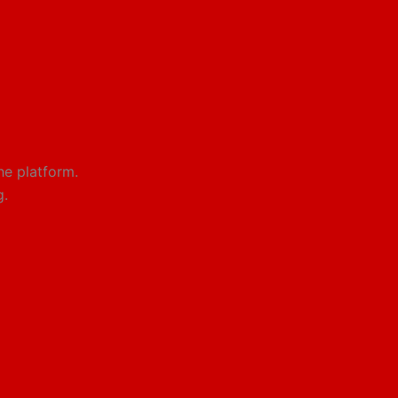
he platform.
g.