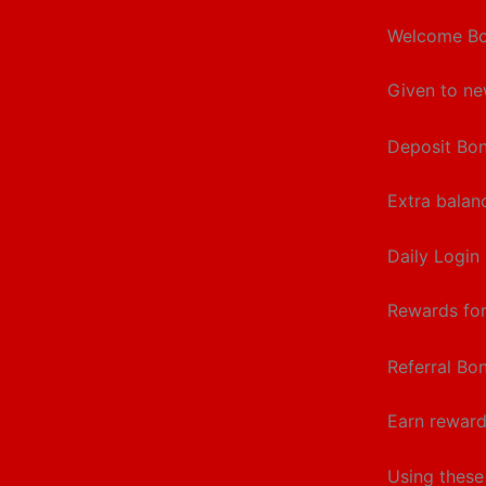
Welcome B
Given to ne
Deposit Bo
Extra balan
Daily Login
Rewards for 
Referral Bo
Earn rewards
Using these