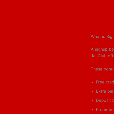
What is Sig
A signup bo
Jai Club of
These bonus
Free cred
Extra ba
Deposit 
Promotio