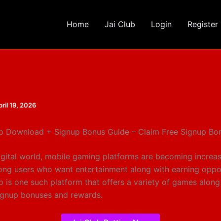
Home
Jai Club
Login
Register
pril 19, 2026
p Download + Signup Bonus Guide – Claim Free Signup Bo
digital world, mobile gaming platforms are becoming increas
ng users who want entertainment along with earning oppor
p is one such platform that offers a variety of games along
signup bonuses and rewards.