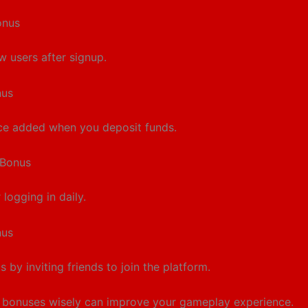
onus
w users after signup.
nus
ce added when you deposit funds.
 Bonus
logging in daily.
nus
 by inviting friends to join the platform.
 bonuses wisely can improve your gameplay experience.