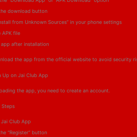
 the “Download App” or “APK Download” option
 the download button
nstall from Unknown Sources” in your phone settings
e APK file
app after installation
load the app from the official website to avoid security ri
 Up on Jai Club App
oading the app, you need to create an account.
n Steps
 Jai Club App
the “Register” button