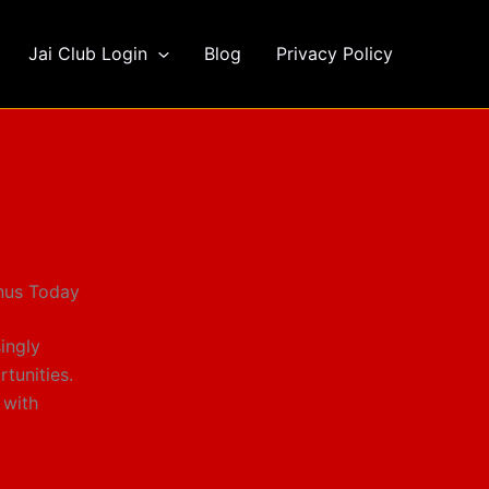
Jai Club Login
Blog
Privacy Policy
nus Today
ingly
tunities.
 with