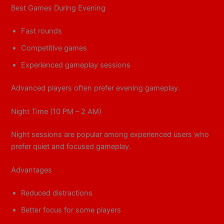
Best Games During Evening
Fast rounds
Competitive games
Experienced gameplay sessions
Advanced players often prefer evening gameplay.
Night Time (10 PM – 2 AM)
Night sessions are popular among experienced users who
prefer quiet and focused gameplay.
Advantages
Reduced distractions
Better focus for some players