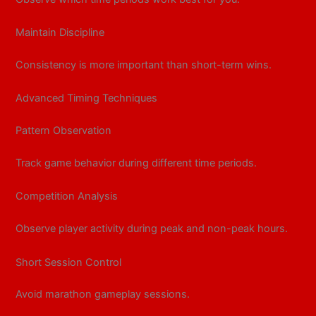
Maintain Discipline
Consistency is more important than short-term wins.
Advanced Timing Techniques
Pattern Observation
Track game behavior during different time periods.
Competition Analysis
Observe player activity during peak and non-peak hours.
Short Session Control
Avoid marathon gameplay sessions.