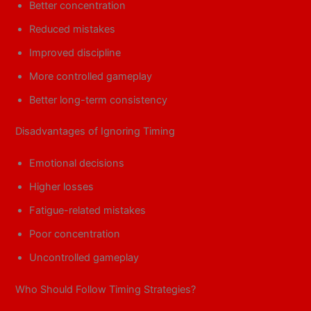
Better concentration
Reduced mistakes
Improved discipline
More controlled gameplay
Better long-term consistency
Disadvantages of Ignoring Timing
Emotional decisions
Higher losses
Fatigue-related mistakes
Poor concentration
Uncontrolled gameplay
Who Should Follow Timing Strategies?