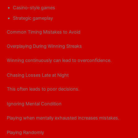
Casino-style games
Strategic gameplay
Common Timing Mistakes to Avoid
Overplaying During Winning Streaks
Winning continuously can lead to overconfidence.
Chasing Losses Late at Night
This often leads to poor decisions.
Ignoring Mental Condition
Playing when mentally exhausted increases mistakes.
Playing Randomly