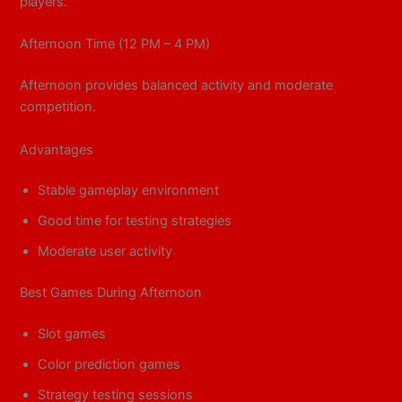
players.
Afternoon Time (12 PM – 4 PM)
Afternoon provides balanced activity and moderate
competition.
Advantages
Stable gameplay environment
Good time for testing strategies
Moderate user activity
Best Games During Afternoon
Slot games
Color prediction games
Strategy testing sessions