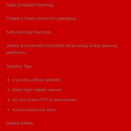
Daily Schedule Planning
Create a fixed routine for gameplay.
Safe Gaming Practices
Safety is extremely important while using online gaming
platforms.
Security Tips
Use only official website
Keep login details secure
Do not share OTP or passwords
Avoid suspicious links
Device Safety