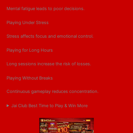
Mental fatigue leads to poor decisions.
Playing Under Stress
Stress affects focus and emotional control.
Playing for Long Hours
Long sessions increase the risk of losses.
Playing Without Breaks
Continuous gameplay reduces concentration.
Jai Club Best Time to Play & Win More