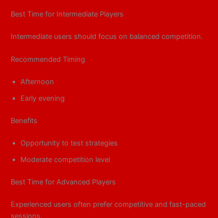
Best Time for Intermediate Players
Intermediate users should focus on balanced competition.
Recommended Timing
Afternoon
Early evening
Benefits
Opportunity to test strategies
Moderate competition level
Best Time for Advanced Players
Experienced users often prefer competitive and fast-paced
sessions.