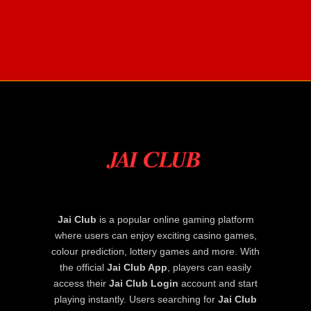
Jai Club
is a popular online gaming platform
where users can enjoy exciting casino games,
colour prediction, lottery games and more. With
the official
Jai Club App
, players can easily
access their
Jai Club Login
account and start
playing instantly. Users searching for
Jai Club