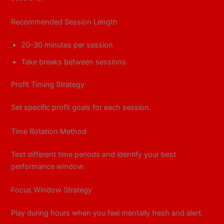
Recommended Session Length
20–30 minutes per session
Take breaks between sessions
Profit Timing Strategy
Set specific profit goals for each session.
Time Rotation Method
Test different time periods and identify your best
performance window.
Focus Window Strategy
Play during hours when you feel mentally fresh and alert.