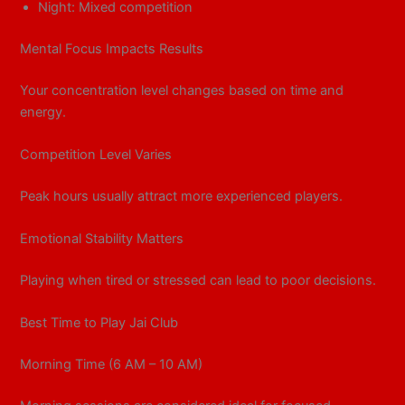
Night: Mixed competition
Mental Focus Impacts Results
Your concentration level changes based on time and
energy.
Competition Level Varies
Peak hours usually attract more experienced players.
Emotional Stability Matters
Playing when tired or stressed can lead to poor decisions.
Best Time to Play Jai Club
Morning Time (6 AM – 10 AM)