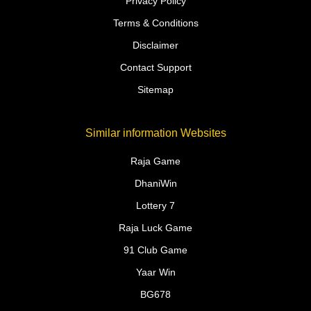
Privacy Policy
Terms & Conditions
Disclaimer
Contact Support
Sitemap
Similar information Websites
Raja Game
DhaniWin
Lottery 7
Raja Luck Game
91 Club Game
Yaar Win
BG678