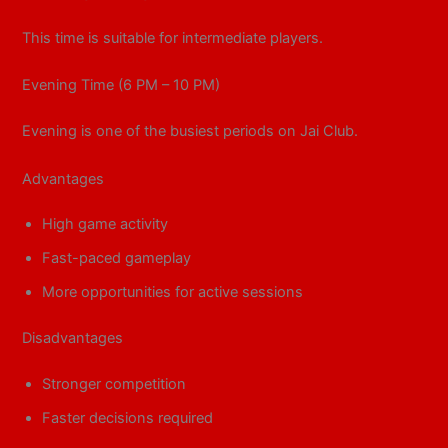
This time is suitable for intermediate players.
Evening Time (6 PM – 10 PM)
Evening is one of the busiest periods on Jai Club.
Advantages
High game activity
Fast-paced gameplay
More opportunities for active sessions
Disadvantages
Stronger competition
Faster decisions required