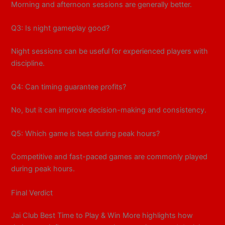
Morning and afternoon sessions are generally better.
Q3: Is night gameplay good?
Night sessions can be useful for experienced players with
discipline.
Q4: Can timing guarantee profits?
No, but it can improve decision-making and consistency.
Q5: Which game is best during peak hours?
Competitive and fast-paced games are commonly played
during peak hours.
Final Verdict
Jai Club Best Time to Play & Win More highlights how