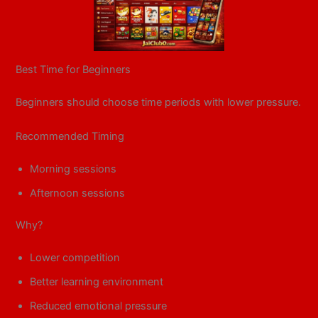
Best Time for Beginners
Beginners should choose time periods with lower pressure.
Recommended Timing
Morning sessions
Afternoon sessions
Why?
Lower competition
Better learning environment
Reduced emotional pressure