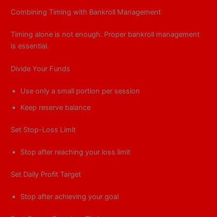
Combining Timing with Bankroll Management
Timing alone is not enough. Proper bankroll management
is essential.
Divide Your Funds
Use only a small portion per session
Keep reserve balance
Set Stop-Loss Limit
Stop after reaching your loss limit
Set Daily Profit Target
Stop after achieving your goal