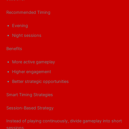
Recommended Timing
Evening
Night sessions
Benefits
More active gameplay
Higher engagement
Better strategic opportunities
Smart Timing Strategies
Session-Based Strategy
Instead of playing continuously, divide gameplay into short
sessions.