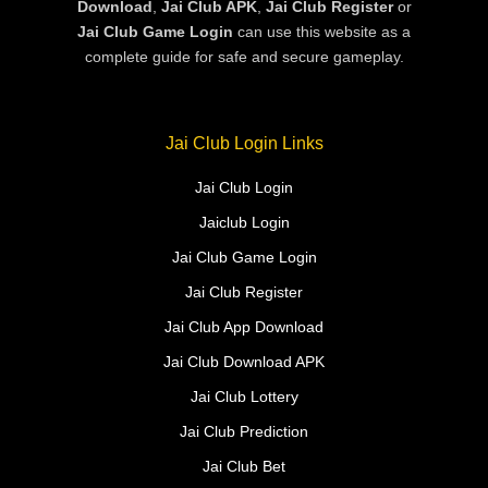
Download
,
Jai Club APK
,
Jai Club Register
or
Jai Club Game Login
can use this website as a
complete guide for safe and secure gameplay.
Jai Club Login Links
Jai Club Login
Jaiclub Login
Jai Club Game Login
Jai Club Register
Jai Club App Download
Jai Club Download APK
Jai Club Lottery
Jai Club Prediction
Jai Club Bet