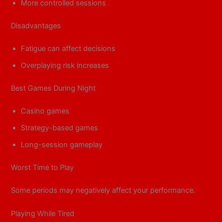
More controlled sessions
Disadvantages
Fatigue can affect decisions
Overplaying risk increases
Best Games During Night
Casino games
Strategy-based games
Long-session gameplay
Worst Time to Play
Some periods may negatively affect your performance.
Playing While Tired