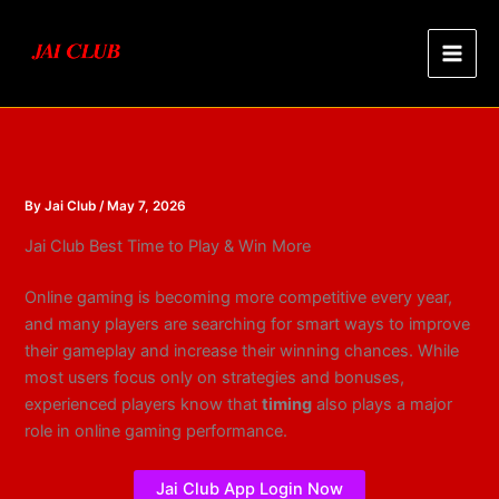
Skip
to
content
By
Jai Club
/
May 7, 2026
Jai Club Best Time to Play & Win More
Online gaming is becoming more competitive every year,
and many players are searching for smart ways to improve
their gameplay and increase their winning chances. While
most users focus only on strategies and bonuses,
experienced players know that
timing
also plays a major
role in online gaming performance.
Jai Club App Login Now