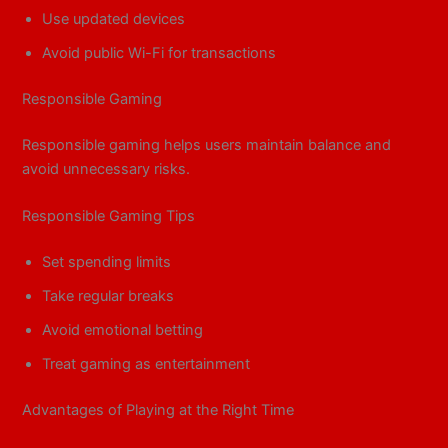
Use updated devices
Avoid public Wi-Fi for transactions
Responsible Gaming
Responsible gaming helps users maintain balance and
avoid unnecessary risks.
Responsible Gaming Tips
Set spending limits
Take regular breaks
Avoid emotional betting
Treat gaming as entertainment
Advantages of Playing at the Right Time