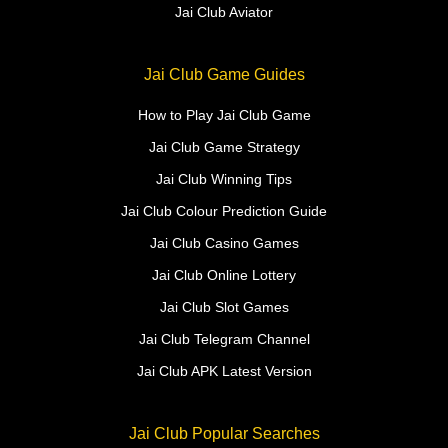
Jai Club Aviator
Jai Club Game Guides
How to Play Jai Club Game
Jai Club Game Strategy
Jai Club Winning Tips
Jai Club Colour Prediction Guide
Jai Club Casino Games
Jai Club Online Lottery
Jai Club Slot Games
Jai Club Telegram Channel
Jai Club APK Latest Version
Jai Club Popular Searches