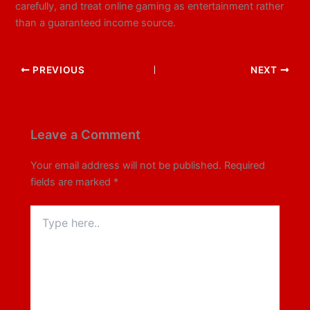
carefully, and treat online gaming as entertainment rather
than a guaranteed income source.
PREVIOUS
NEXT
Leave a Comment
Your email address will not be published.
Required
fields are marked
*
Type
here..