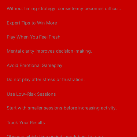
Without timing strategy, consistency becomes difficult.
Expert Tips to Win More
Play When You Feel Fresh
Mental clarity improves decision-making.
Avoid Emotional Gameplay
Do not play after stress or frustration.
Use Low-Risk Sessions
Start with smaller sessions before increasing activity.
Track Your Results
Observe which time periods work best for you.