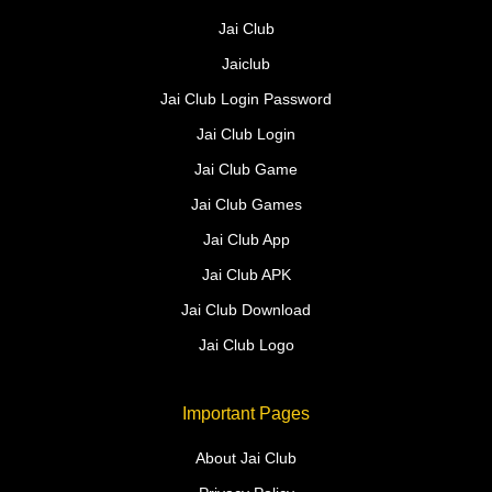
Jai Club
Jaiclub
Jai Club Login Password
Jai Club Login
Jai Club Game
Jai Club Games
Jai Club App
Jai Club APK
Jai Club Download
Jai Club Logo
Important Pages
About Jai Club