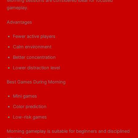
Morning sessions are considered ideal for focused
gameplay.
Advantages
Fewer active players
Calm environment
Better concentration
Lower distraction level
Best Games During Morning
Mini games
Color prediction
Low-risk games
Morning gameplay is suitable for beginners and disciplined