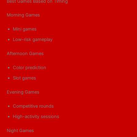
Best Games Based on Timing
Morning Games
Mini games
Low-risk gameplay
Afternoon Games
Color prediction
Slot games
Evening Games
Competitive rounds
High-activity sessions
Night Games