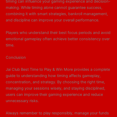
timing can influence your gaming experience and decision-
making. While timing alone cannot guarantee success,
combining it with smart strategies, bankroll management,
and discipline can improve your overall performance.
Players who understand their best focus periods and avoid
emotional gameplay often achieve better consistency over
time.
Conclusion
Jai Club Best Time to Play & Win More provides a complete
guide to understanding how timing affects gameplay,
concentration, and strategy. By choosing the right time,
managing your sessions wisely, and staying disciplined,
users can improve their gaming experience and reduce
unnecessary risks.
Always remember to play responsibly, manage your funds