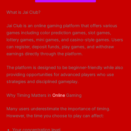
What is Jai Club?
Jai Club is an online gaming platform that offers various
games including color prediction games, slot games,
lottery games, mini games, and casino-style games. Users
can register, deposit funds, play games, and withdraw
earnings directly through the platform.
The platform is designed to be beginner-friendly while also
providing opportunities for advanced players who use
strategies and disciplined gameplay.
Why Timing Matters in
Online
Gaming
Many users underestimate the importance of timing.
However, the time you choose to play can affect:
Your concentration level