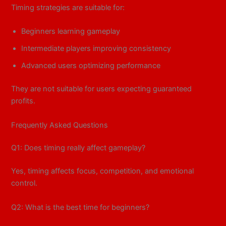
Timing strategies are suitable for:
Beginners learning gameplay
Intermediate players improving consistency
Advanced users optimizing performance
They are not suitable for users expecting guaranteed
profits.
Frequently Asked Questions
Q1: Does timing really affect gameplay?
Yes, timing affects focus, competition, and emotional
control.
Q2: What is the best time for beginners?