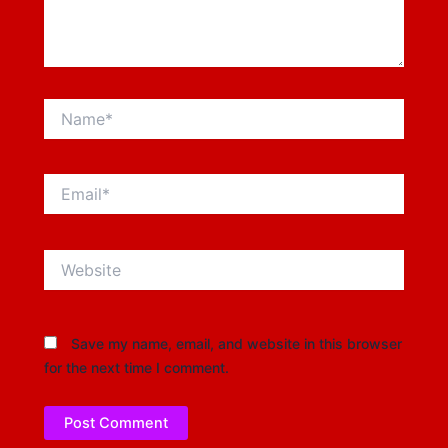
Name*
Email*
Website
Save my name, email, and website in this browser
for the next time I comment.