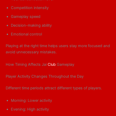
Competition intensity
Gameplay speed
Decision-making ability
Emotional control
Playing at the right time helps users stay more focused and
avoid unnecessary mistakes.
How Timing Affects Jai
Club
Gameplay
Player Activity Changes Throughout the Day
Different time periods attract different types of players.
Morning: Lower activity
Evening: High activity