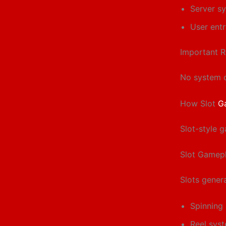
Server s
User entr
Important R
No system c
How Slot
G
Slot-style 
Slot Gamepl
Slots genera
Spinning
Reel sys