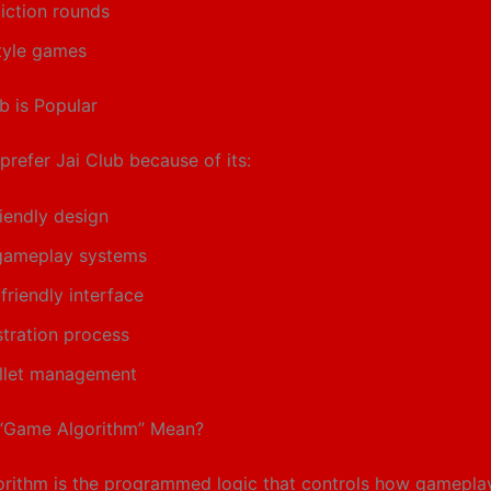
iction rounds
tyle games
b is Popular
prefer Jai Club because of its:
iendly design
gameplay systems
friendly interface
stration process
llet management
“Game Algorithm” Mean?
rithm is the programmed logic that controls how gamepla