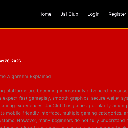
Home
Jai Club
Login
Register
ay 26, 2026
me Algorithm Explained
ng platforms are becoming increasingly advanced becaus
s expect fast gameplay, smooth graphics, secure wallet sy
gaming experiences. Jai Club has gained popularity among
ts mobile-friendly interface, multiple gaming categories, a
stems. However, many beginners do not fully understand 
orithms work or how gameplay systems are managed behin