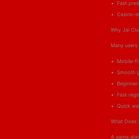
Fast pred
Casino-s
Why Jai Clu
Many users 
Mobile-fr
Smooth 
Beginner-
Fast regi
Quick wa
What Does 
A game algo