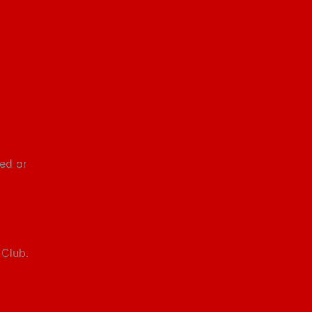
ed or
 Club.