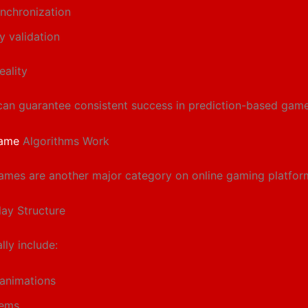
ynchronization
y validation
eality
an guarantee consistent success in prediction-based game
ame
Algorithms Work
games are another major category on online gaming platfor
ay Structure
lly include:
 animations
tems