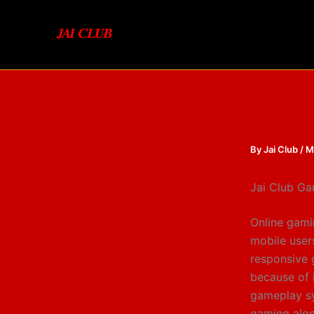
Skip
to
content
By
Jai Club
/
M
Jai Club Ga
Online gami
mobile user
responsive 
because of i
gameplay sy
gaming alg