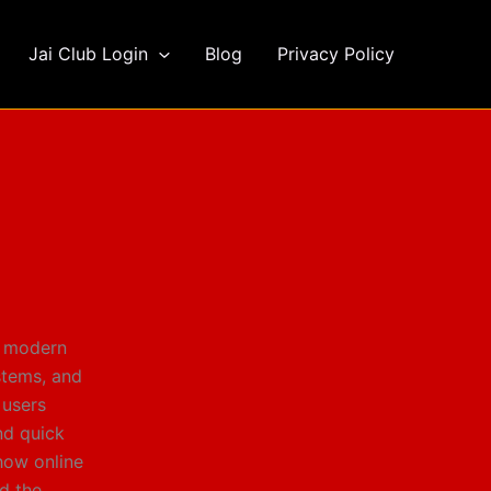
Jai Club Login
Blog
Privacy Policy
e modern
stems, and
 users
nd quick
how online
d the