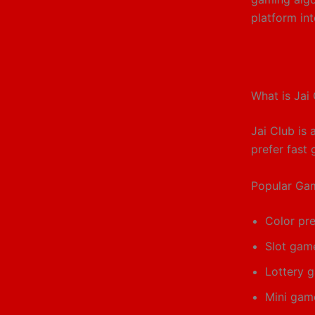
platform int
What is Jai
Jai Club is
prefer fast
Popular Gam
Color pr
Slot gam
Lottery 
Mini gam