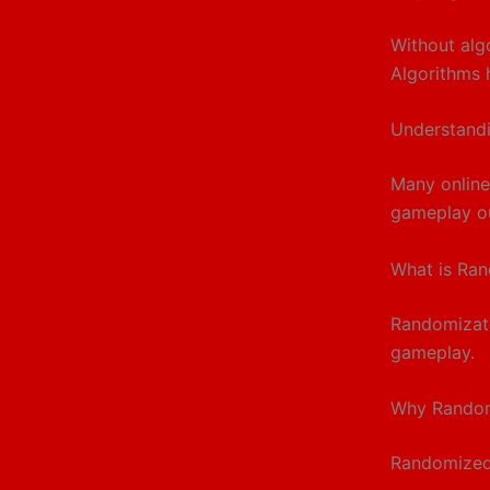
Without alg
Algorithms 
Understand
Many online
gameplay o
What is Ran
Randomizati
gameplay.
Why Random
Randomized 