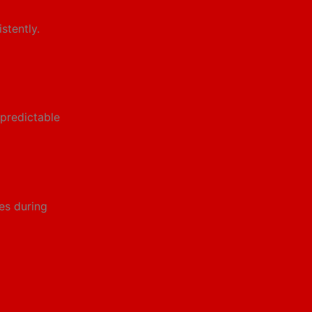
stently.
predictable
es during