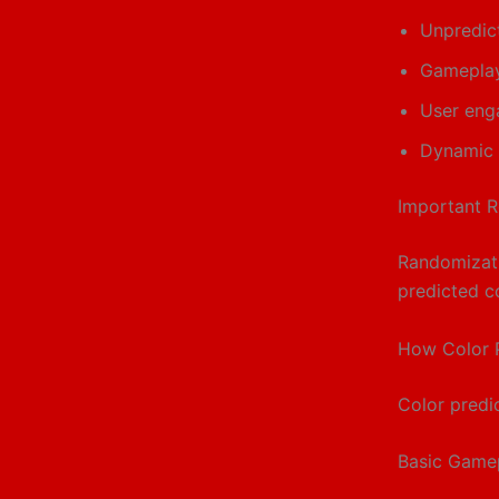
Unpredict
Gameplay
User en
Dynamic 
Important 
Randomizati
predicted co
How Color 
Color predi
Basic Gamep