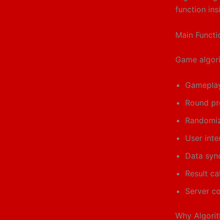
function ins
Main Functi
Game algor
Gameplay
Round pr
Randomiz
User inte
Data syn
Result ca
Server c
Why Algorit