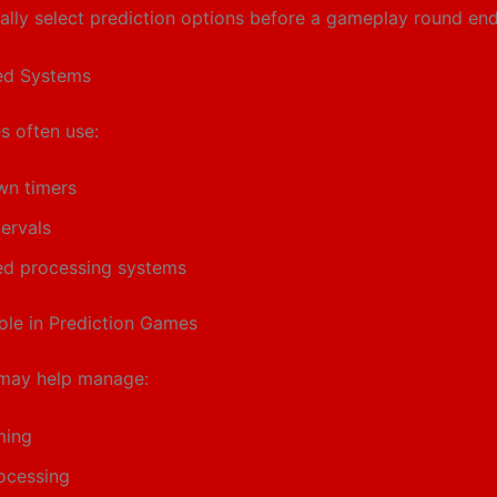
ally select prediction options before a gameplay round end
ed Systems
 often use:
n timers
ervals
d processing systems
ole in Prediction Games
 may help manage:
ming
ocessing