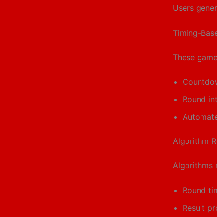
Users gener
Timing-Bas
These games
Countdow
Round int
Automate
Algorithm R
Algorithms
Round ti
Result pr