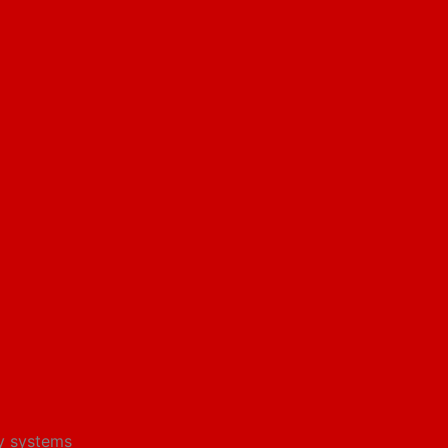
y systems