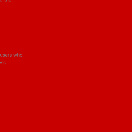
 users who
ss.