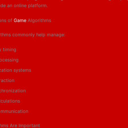
ide an online platform.
ons of
Game
Algorithms
ithms commonly help manage:
 timing
ocessing
ation systems
raction
chronization
lculations
ommunication
hms Are Important