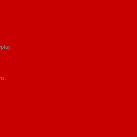
play.
ms.