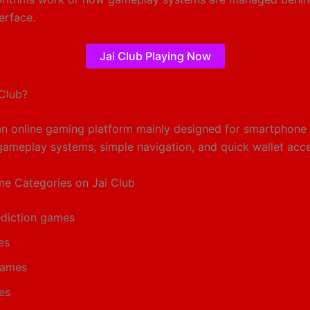
erface.
Jai Club Playing Now
 Club?
 an online gaming platform mainly designed for smartphone
 gameplay systems, simple navigation, and quick wallet acce
e Categories on Jai Club
ediction games
es
games
es