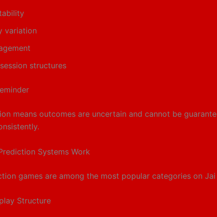
ability
 variation
gagement
session structures
Reminder
on means outcomes are uncertain and cannot be guarante
nsistently.
Prediction Systems Work
ction games are among the most popular categories on Jai
lay Structure