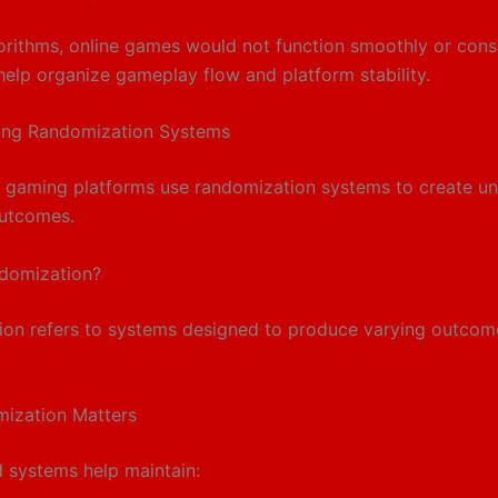
orithms, online games would not function smoothly or consi
help organize gameplay flow and platform stability.
ing Randomization Systems
 gaming platforms use randomization systems to create un
utcomes.
domization?
on refers to systems designed to produce varying outcom
ization Matters
systems help maintain: