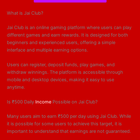
What is Jai Club?
Jai Club is an online gaming platform where users can play
different games and earn rewards. It is designed for both
beginners and experienced users, offering a simple
interface and multiple earning options.
Users can register, deposit funds, play games, and
withdraw winnings. The platform is accessible through
mobile and desktop devices, making it easy to use
anytime.
Is ₹500 Daily
Income
Possible on Jai Club?
Many users aim to earn ₹500 per day using Jai Club. While
it is possible for some users to achieve this target, it is
important to understand that earnings are not guaranteed.