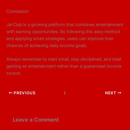
Conclusion
Jai Club is a growing platform that combines entertainment
with earning opportunities. By following this easy method
and applying smart strategies, users can improve their
chances of achieving daily income goals.
Always remember to start small, stay disciplined, and treat
gaming as entertainment rather than a guaranteed income
source.
PREVIOUS
NEXT
Leave a Comment