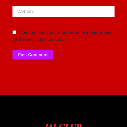
Website
Save my name, email, and website in this browser
for the next time I comment.