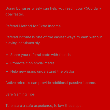
Using bonuses wisely can help you reach your ₹500 daily
goal faster.
Referral Method for Extra Income
Referral income is one of the easiest ways to earn without
playing continuously.
Share your referral code with friends
Promote it on social media
Help new users understand the platform
Active referrals can provide additional passive income.
Safe Gaming Tips
To ensure a safe experience, follow these tips.