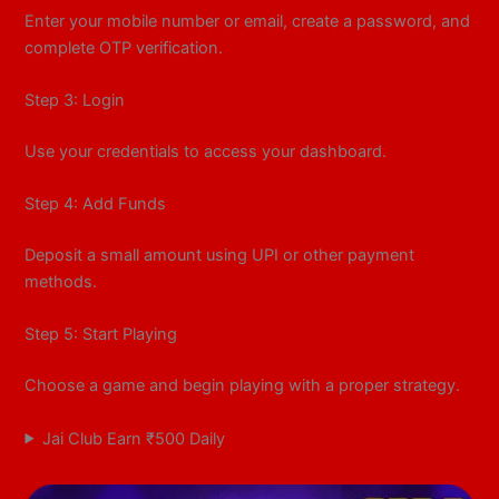
Enter your mobile number or email, create a password, and
complete OTP verification.
Step 3: Login
Use your credentials to access your dashboard.
Step 4: Add Funds
Deposit a small amount using UPI or other payment
methods.
Step 5: Start Playing
Choose a game and begin playing with a proper strategy.
Jai Club Earn ₹500 Daily