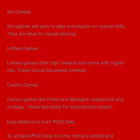
Slot Games
Slot games are easy to play and require no special skills.
They are ideal for casual earning.
Lottery Games
Lottery games offer high rewards but come with higher
risk. These should be played carefully.
Casino Games
Casino games like Poker and Blackjack require skill and
strategy. These are better for experienced players.
Easy Method to Earn ₹500 Daily
To achieve ₹500 daily income, follow a simple and