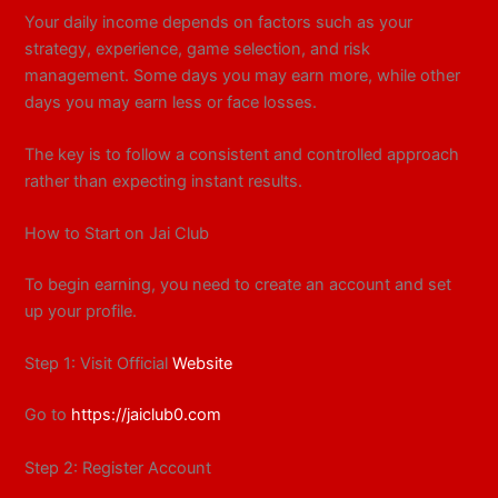
Your daily income depends on factors such as your
strategy, experience, game selection, and risk
management. Some days you may earn more, while other
days you may earn less or face losses.
The key is to follow a consistent and controlled approach
rather than expecting instant results.
How to Start on Jai Club
To begin earning, you need to create an account and set
up your profile.
Step 1: Visit Official
Website
Go to
https://jaiclub0.com
Step 2: Register Account