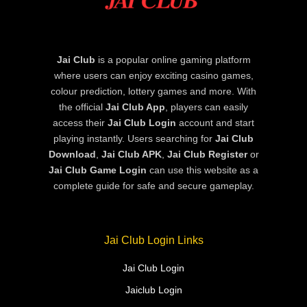
Jai Club
is a popular online gaming platform
where users can enjoy exciting casino games,
colour prediction, lottery games and more. With
the official
Jai Club App
, players can easily
access their
Jai Club Login
account and start
playing instantly. Users searching for
Jai Club
Download
,
Jai Club APK
,
Jai Club Register
or
Jai Club Game Login
can use this website as a
complete guide for safe and secure gameplay.
Jai Club Login Links
Jai Club Login
Jaiclub Login