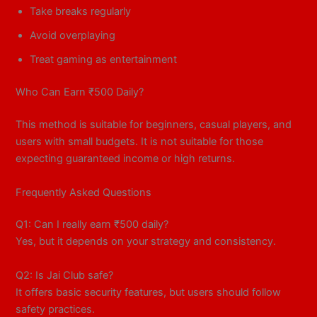
Take breaks regularly
Avoid overplaying
Treat gaming as entertainment
Who Can Earn ₹500 Daily?
This method is suitable for beginners, casual players, and
users with small budgets. It is not suitable for those
expecting guaranteed income or high returns.
Frequently Asked Questions
Q1: Can I really earn ₹500 daily?
Yes, but it depends on your strategy and consistency.
Q2: Is Jai Club safe?
It offers basic security features, but users should follow
safety practices.