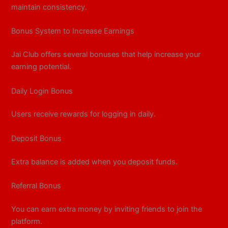
maintain consistency.
Bonus System to Increase Earnings
Jai Club offers several bonuses that help increase your
earning potential.
Daily Login Bonus
Users receive rewards for logging in daily.
Deposit Bonus
Extra balance is added when you deposit funds.
Referral Bonus
You can earn extra money by inviting friends to join the
platform.