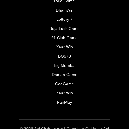
Raja Game
DhaniWin
Lottery 7
Raja Luck Game
91 Club Game
Yaar Win
BG678
Big Mumbai
Daman Game
GoaGame
Yaar Win
FairPlay
© 2026
Jai Club Login
| Complete Guide for
Jai