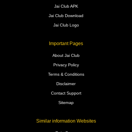
Jai Club APK
Jai Club Download
Jai Club Logo
Important Pages
About Jai Club
Privacy Policy
Terms & Conditions
Disclaimer
Contact Support
Sitemap
Similar information Websites