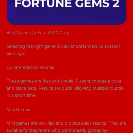
Best Games to Earn ₹500 Daily
Selecting the right game is very important for consistent
earnings.
Color Prediction Games
These games are fast and simple. Players choose a color
and place bets. Results are quick, allowing multiple rounds
in a short time.
Mini Games
Mini games are low-risk and provide quick results. They are
suitable for beginners who want steady gameplay.