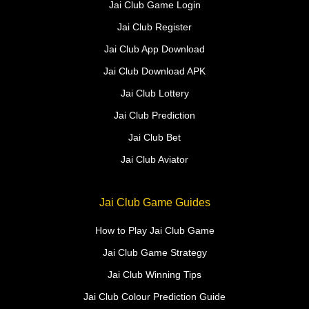
Jai Club Game Login
Jai Club Register
Jai Club App Download
Jai Club Download APK
Jai Club Lottery
Jai Club Prediction
Jai Club Bet
Jai Club Aviator
Jai Club Game Guides
How to Play Jai Club Game
Jai Club Game Strategy
Jai Club Winning Tips
Jai Club Colour Prediction Guide