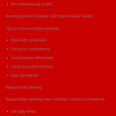
Not withdrawing profits
Avoiding these mistakes can improve your results.
Tips to Improve Daily Earnings
Start with small bets
Focus on consistency
Use bonuses effectively
Track your performance
Stay disciplined
Responsible Gaming
Responsible gaming helps maintain control and balance.
Set daily limits