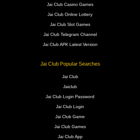
Jai Club Casino Games
Jai Club Online Lottery
Jai Club Slot Games
Jai Club Telegram Channel
Jai Club APK Latest Version
Jai Club Popular Searches
Jai Club
Jaiclub
Jai Club Login Password
Jai Club Login
Jai Club Game
Jai Club Games
Jai Club App