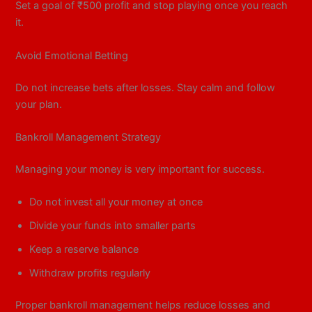
Set a goal of ₹500 profit and stop playing once you reach
it.
Avoid Emotional Betting
Do not increase bets after losses. Stay calm and follow
your plan.
Bankroll Management Strategy
Managing your money is very important for success.
Do not invest all your money at once
Divide your funds into smaller parts
Keep a reserve balance
Withdraw profits regularly
Proper bankroll management helps reduce losses and