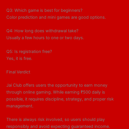
Q3: Which game is best for beginners?
Color prediction and mini games are good options.
Q4: How long does withdrawal take?
Usually a few hours to one or two days.
Q5: Is registration free?
Yes, it is free.
Final Verdict
Jai Club offers users the opportunity to earn money
through online gaming. While earning ₹500 daily is
possible, it requires discipline, strategy, and proper risk
management.
There is always risk involved, so users should play
responsibly and avoid expecting guaranteed income.