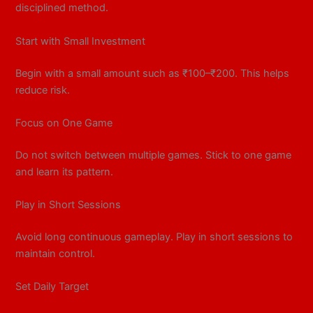
disciplined method.
Start with Small Investment
Begin with a small amount such as ₹100–₹200. This helps
reduce risk.
Focus on One Game
Do not switch between multiple games. Stick to one game
and learn its pattern.
Play in Short Sessions
Avoid long continuous gameplay. Play in short sessions to
maintain control.
Set Daily Target