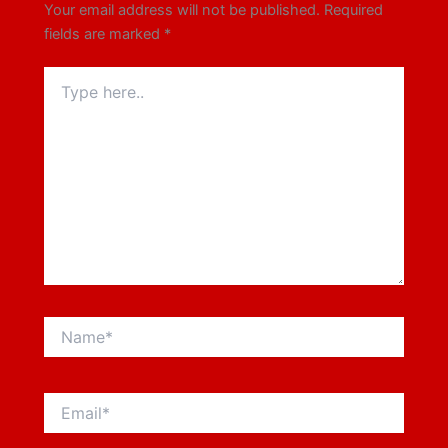
Your email address will not be published.
Required
fields are marked
*
Type
here..
Name*
Email*