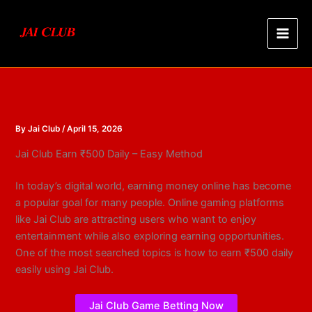
Skip
to
content
By
Jai Club
/
April 15, 2026
Jai Club Earn ₹500 Daily – Easy Method
In today’s digital world, earning money online has become
a popular goal for many people. Online gaming platforms
like Jai Club are attracting users who want to enjoy
entertainment while also exploring earning opportunities.
One of the most searched topics is how to earn ₹500 daily
easily using Jai Club.
Jai Club Game Betting Now