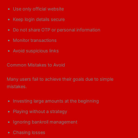
Use only official website
Keep login details secure
Do not share OTP or personal information
Monitor transactions
Avoid suspicious links
Common Mistakes to Avoid
Many users fail to achieve their goals due to simple
mistakes.
Investing large amounts at the beginning
Playing without a strategy
Ignoring bankroll management
Chasing losses