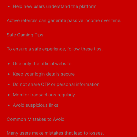
Help new users understand the platform
Active referrals can generate passive income over time.
Safe Gaming Tips
To ensure a safe experience, follow these tips.
Use only the official website
Keep your login details secure
Do not share OTP or personal information
Monitor transactions regularly
Avoid suspicious links
Common Mistakes to Avoid
Many users make mistakes that lead to losses.