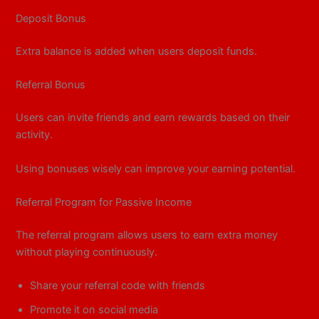
Deposit Bonus
Extra balance is added when users deposit funds.
Referral Bonus
Users can invite friends and earn rewards based on their
activity.
Using bonuses wisely can improve your earning potential.
Referral Program for Passive Income
The referral program allows users to earn extra money
without playing continuously.
Share your referral code with friends
Promote it on social media