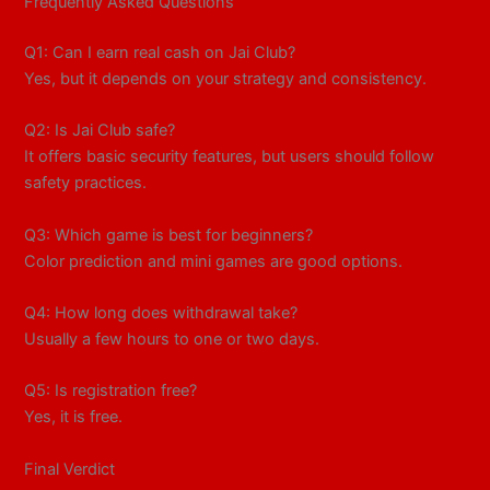
Frequently Asked Questions
Q1: Can I earn real cash on Jai Club?
Yes, but it depends on your strategy and consistency.
Q2: Is Jai Club safe?
It offers basic security features, but users should follow
safety practices.
Q3: Which game is best for beginners?
Color prediction and mini games are good options.
Q4: How long does withdrawal take?
Usually a few hours to one or two days.
Q5: Is registration free?
Yes, it is free.
Final Verdict