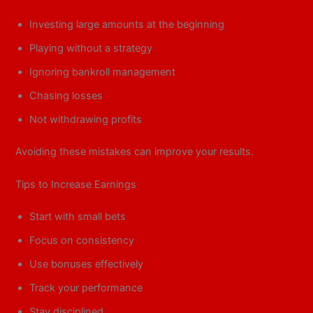
Investing large amounts at the beginning
Playing without a strategy
Ignoring bankroll management
Chasing losses
Not withdrawing profits
Avoiding these mistakes can improve your results.
Tips to Increase Earnings
Start with small bets
Focus on consistency
Use bonuses effectively
Track your performance
Stay disciplined