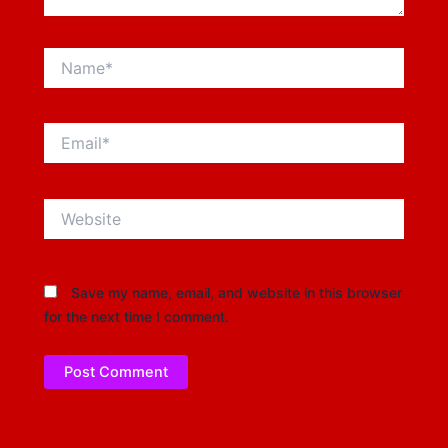
Name*
Email*
Website
Save my name, email, and website in this browser
for the next time I comment.