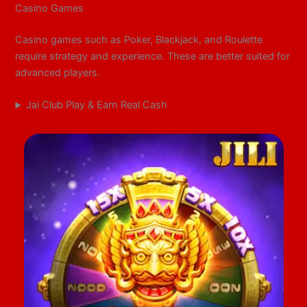
Casino Games
Casino games such as Poker, Blackjack, and Roulette
require strategy and experience. These are better suited for
advanced players.
Jai Club Play & Earn Real Cash