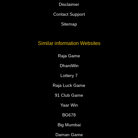
Disclaimer
Contact Support
Sitemap
Similar information Websites
Raja Game
DhaniWin
Lottery 7
Raja Luck Game
91 Club Game
Yaar Win
BG678
Big Mumbai
Daman Game