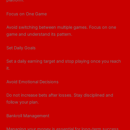
platform.
Focus on One Game
Avoid switching between multiple games. Focus on one
game and understand its pattern.
Set Daily Goals
Set a daily earning target and stop playing once you reach
it.
Avoid Emotional Decisions
Do not increase bets after losses. Stay disciplined and
follow your plan.
Bankroll Management
Managing your money is essential for long-term success.