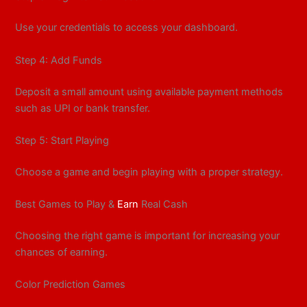
Use your credentials to access your dashboard.
Step 4: Add Funds
Deposit a small amount using available payment methods
such as UPI or bank transfer.
Step 5: Start Playing
Choose a game and begin playing with a proper strategy.
Best Games to Play &
Earn
Real Cash
Choosing the right game is important for increasing your
chances of earning.
Color Prediction Games