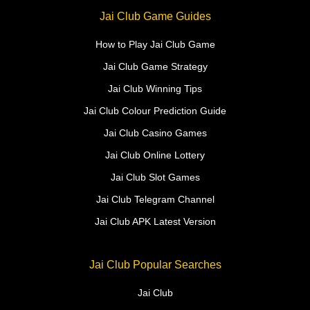
Jai Club Game Guides
How to Play Jai Club Game
Jai Club Game Strategy
Jai Club Winning Tips
Jai Club Colour Prediction Guide
Jai Club Casino Games
Jai Club Online Lottery
Jai Club Slot Games
Jai Club Telegram Channel
Jai Club APK Latest Version
Jai Club Popular Searches
Jai Club