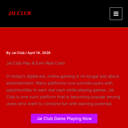
Skip
to
content
By
Jai Club
/
April 16, 2026
Jai Club Play & Earn Real Cash
In today’s digital era, online gaming is no longer just about
entertainment. Many platforms now provide users with
opportunities to earn real cash while playing games. Jai
Club is one such platform that is becoming popular among
users who want to combine fun with earning potential.
Jai Club Game Playing Now