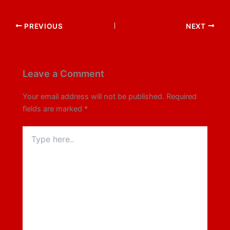
PREVIOUS
NEXT
Leave a Comment
Your email address will not be published.
Required
fields are marked
*
Type
here..