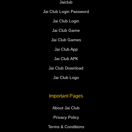
Jaiclub
Jai Club Login Password
Jai Club Login
Jai Club Game
Jai Club Games
Jai Club App
Jai Club APK
Jai Club Download
Jai Club Logo
Important Pages
About Jai Club
Privacy Policy
Terms & Conditions