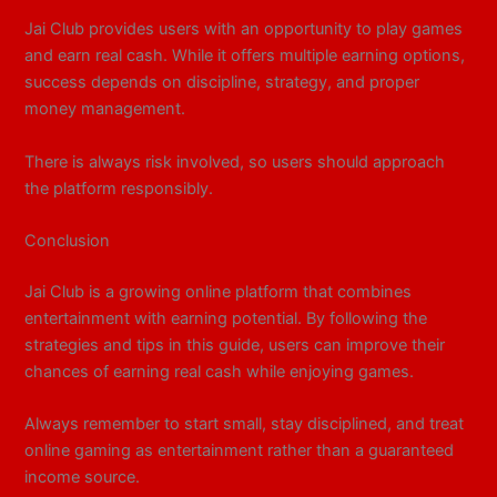
Jai Club provides users with an opportunity to play games
and earn real cash. While it offers multiple earning options,
success depends on discipline, strategy, and proper
money management.
There is always risk involved, so users should approach
the platform responsibly.
Conclusion
Jai Club is a growing online platform that combines
entertainment with earning potential. By following the
strategies and tips in this guide, users can improve their
chances of earning real cash while enjoying games.
Always remember to start small, stay disciplined, and treat
online gaming as entertainment rather than a guaranteed
income source.