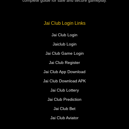
complete guide for safe and secure gameplay.
Jai Club Login Links
Jai Club Login
Jaiclub Login
Jai Club Game Login
Jai Club Register
Jai Club App Download
Jai Club Download APK
Jai Club Lottery
Jai Club Prediction
Jai Club Bet
Jai Club Aviator