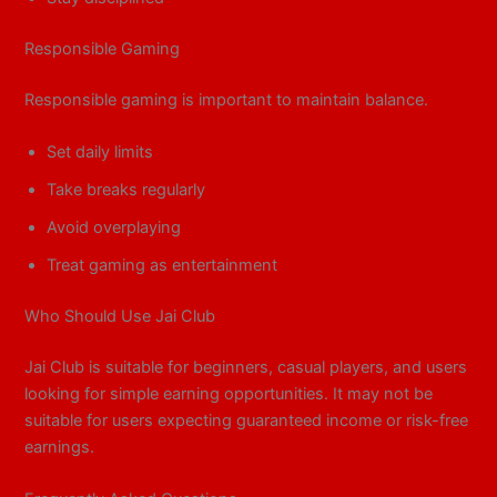
Responsible Gaming
Responsible gaming is important to maintain balance.
Set daily limits
Take breaks regularly
Avoid overplaying
Treat gaming as entertainment
Who Should Use Jai Club
Jai Club is suitable for beginners, casual players, and users
looking for simple earning opportunities. It may not be
suitable for users expecting guaranteed income or risk-free
earnings.