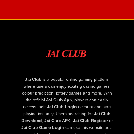
Jai Club
is a popular online gaming platform
where users can enjoy exciting casino games,
colour prediction, lottery games and more. With
the official
Jai Club App
, players can easily
access their
Jai Club Login
account and start
playing instantly. Users searching for
Jai Club
Download
,
Jai Club APK
,
Jai Club Register
or
Jai Club Game Login
can use this website as a