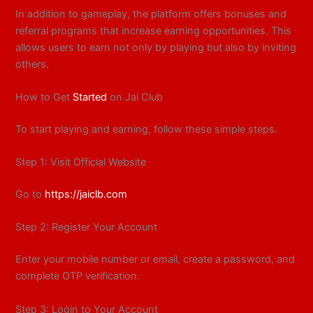
In addition to gameplay, the platform offers bonuses and
referral programs that increase earning opportunities. This
allows users to earn not only by playing but also by inviting
others.
How to Get
Started
on Jai Club
To start playing and earning, follow these simple steps.
Step 1: Visit Official Website
Go to
https://jaiclb.com
Step 2: Register Your Account
Enter your mobile number or email, create a password, and
complete OTP verification.
Step 3: Login to Your Account