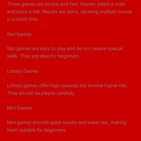
These games are simple and fast. Players select a color
and place a bet. Results are quick, allowing multiple rounds
in a short time.
Slot Games
Slot games are easy to play and do not require special
skills. They are ideal for beginners.
Lottery Games
Lottery games offer high rewards but involve higher risk.
They should be played carefully.
Mini Games
Mini games provide quick results and lower risk, making
them suitable for beginners.