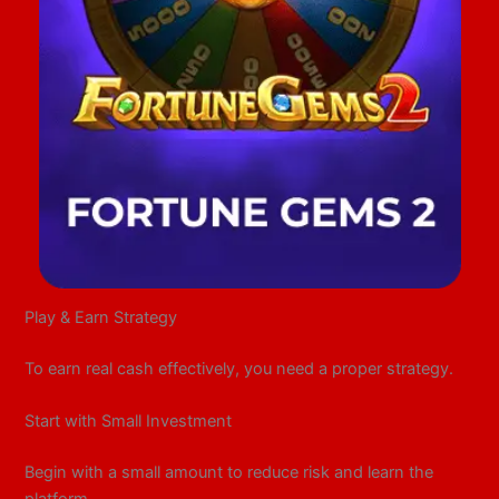
Play & Earn Strategy
To earn real cash effectively, you need a proper strategy.
Start with Small Investment
Begin with a small amount to reduce risk and learn the