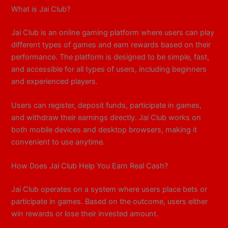
What is Jai Club?
Jai Club is an online gaming platform where users can play
different types of games and earn rewards based on their
performance. The platform is designed to be simple, fast,
and accessible for all types of users, including beginners
and experienced players.
Users can register, deposit funds, participate in games,
and withdraw their earnings directly. Jai Club works on
both mobile devices and desktop browsers, making it
convenient to use anytime.
How Does Jai Club Help You Earn Real Cash?
Jai Club operates on a system where users place bets or
participate in games. Based on the outcome, users either
win rewards or lose their invested amount.