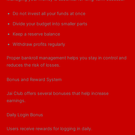
Do not invest all your funds at once
Divide your budget into smaller parts
Keep a reserve balance
Withdraw profits regularly
Proper bankroll management helps you stay in control and
reduces the risk of losses.
Bonus and Reward System
Jai Club offers several bonuses that help increase
earnings.
Daily Login Bonus
Users receive rewards for logging in daily.